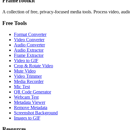
FrameToolkit
A collection of free, privacy-focused media tools. Process video, audi
Free Tools
Format Converter
Video Converter
Audio Converter
Audio Extractor
Frame Extractor
Video to GIF
Crop & Rotate Video
Mute Video
Video Trimmer
Media Recorder
Mic Test
QR Code Generator
Webcam Test
Metadata Viewer
Remove Metadata
Screenshot Background
Images to GIF
Resources