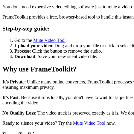
You don't need expensive video editing software just to mute a video.
FrameToolkit provides a free, browser-based tool to handle this instant
Step-by-step guide:
Go to the
Mute Video Tool
.
Upload your video
: Drag and drop your file or click to select it
Process
: Click the button to remove the audio.
Download
: Save your new silent video file.
Why use FrameToolkit?
It's Private
: Unlike many online converters, FrameToolkit processes
ensuring maximum privacy.
It's Fast
: Because it runs locally, you don't have to wait for large fi
encoding the video.
No Quality Loss
: The video track is preserved exactly as it is. We d
Ready to silence your video? Try the
Mute Video Tool
now.