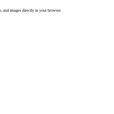
o, and images directly in your browser.