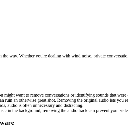
 the way. Whether you're dealing with wind noise, private conversations 
you might want to remove conversations or identifying sounds that were
can ruin an otherwise great shot. Removing the original audio lets you re
ds, audio is often unnecessary and distracting.
music in the background, removing the audio track can prevent your vi
tware