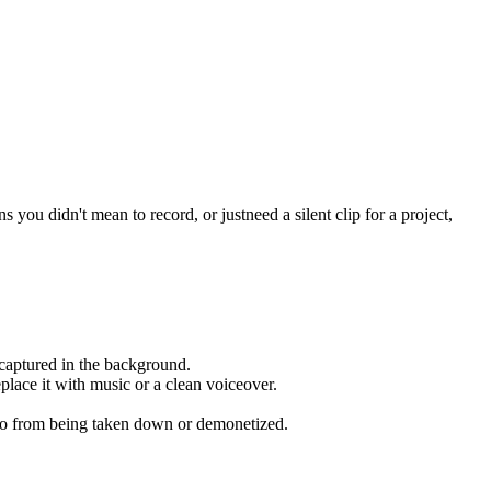
you didn't mean to record, or justneed a silent clip for a project,
 captured in the background.
place it with music or a clean voiceover.
deo from being taken down or demonetized.