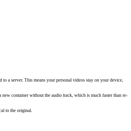
ed to a server. This means your personal videos stay on your device,
 a new container without the audio track, which is much faster than re-
l to the original.