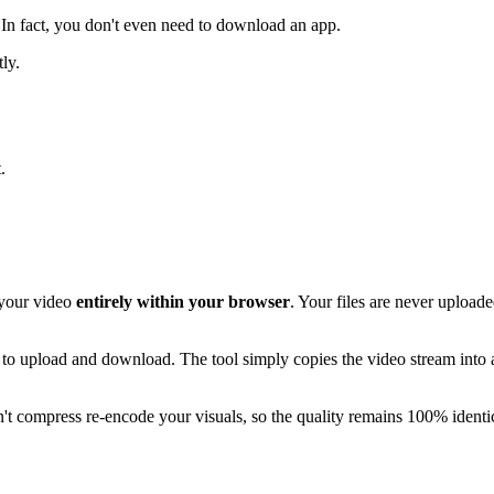
 In fact, you don't even need to download an app.
ly.
.
 your video
entirely within your browser
. Your files are never upload
les to upload and download. The tool simply copies the video stream into
on't compress re-encode your visuals, so the quality remains 100% identica