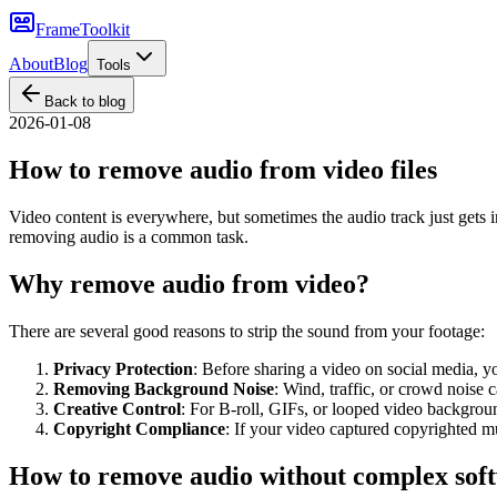
FrameToolkit
About
Blog
Tools
Back to blog
2026-01-08
How to remove audio from video files
Video content is everywhere, but sometimes the audio track just gets in
removing audio is a common task.
Why remove audio from video?
There are several good reasons to strip the sound from your footage:
Privacy Protection
: Before sharing a video on social media, 
Removing Background Noise
: Wind, traffic, or crowd noise 
Creative Control
: For B-roll, GIFs, or looped video backgroun
Copyright Compliance
: If your video captured copyrighted 
How to remove audio without complex sof