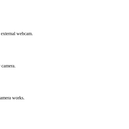
r external webcam.
r camera.
 camera works.