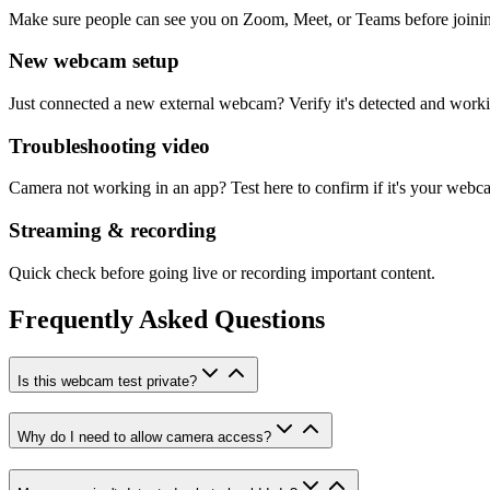
Make sure people can see you on Zoom, Meet, or Teams before joini
New webcam setup
Just connected a new external webcam? Verify it's detected and work
Troubleshooting video
Camera not working in an app? Test here to confirm if it's your webc
Streaming & recording
Quick check before going live or recording important content.
Frequently Asked Questions
Is this webcam test private?
Why do I need to allow camera access?