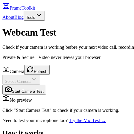
FrameToolkit
About
Blog
Tools
Webcam Test
Check if your camera is working before your next video call, recordin
Private & Secure - Video never leaves your browser
Camera
Refresh
Select Camera
Start Camera Test
No preview
Click "Start Camera Test" to check if your camera is working.
Need to test your microphone too?
Try the Mic Test →
How it works