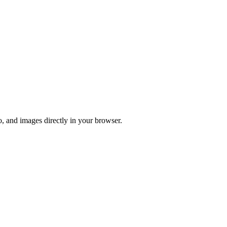
o, and images directly in your browser.