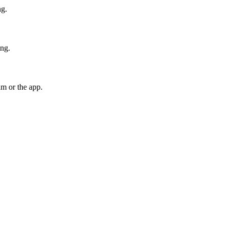
ng.
ing.
am or the app.