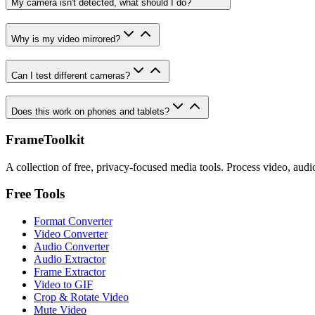
My camera isn't detected, what should I do?
Why is my video mirrored?
Can I test different cameras?
Does this work on phones and tablets?
FrameToolkit
A collection of free, privacy-focused media tools. Process video, audi
Free Tools
Format Converter
Video Converter
Audio Converter
Audio Extractor
Frame Extractor
Video to GIF
Crop & Rotate Video
Mute Video