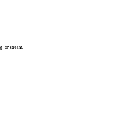
g, or stream.