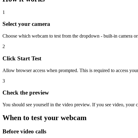
1
Select your camera
Choose which webcam to test from the dropdown - built-in camera o
2
Click Start Test
Allow browser access when prompted. This is required to access you
3
Check the preview
You should see yourself in the video preview. If you see video, your
When to test your webcam
Before video calls