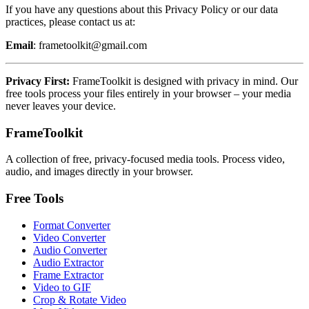
If you have any questions about this Privacy Policy or our data
practices, please contact us at:
Email
: frametoolkit@gmail.com
Privacy First:
FrameToolkit is designed with privacy in mind. Our
free tools process your files entirely in your browser – your media
never leaves your device.
FrameToolkit
A collection of free, privacy-focused media tools. Process video,
audio, and images directly in your browser.
Free Tools
Format Converter
Video Converter
Audio Converter
Audio Extractor
Frame Extractor
Video to GIF
Crop & Rotate Video