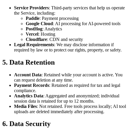
Service Providers
: Third-party services that help us operate
the Service, including:
Paddle
: Payment processing
Google Cloud
: AI processing for AI-powered tools
PostHog
: Analytics
Vercel
: Hosting
Cloudflare
: CDN and security
Legal Requirements
: We may disclose information if
required by law or to protect our rights, property, or safety.
5. Data Retention
Account Data
: Retained while your account is active. You
can request deletion at any time.
Payment Records
: Retained as required for tax and legal
compliance.
Analytics Data
: Aggregated and anonymized; individual
session data is retained for up to 12 months.
Media Files
: Not retained. Free tools process locally; AI tool
uploads are deleted immediately after processing.
6. Data Security