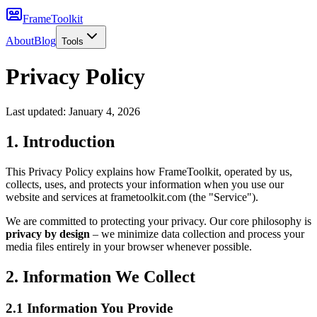
FrameToolkit
About
Blog
Tools
Privacy Policy
Last updated:
January 4, 2026
1. Introduction
This Privacy Policy explains how FrameToolkit, operated by us,
collects, uses, and protects your information when you use our
website and services at frametoolkit.com (the "Service").
We are committed to protecting your privacy. Our core philosophy is
privacy by design
– we minimize data collection and process your
media files entirely in your browser whenever possible.
2. Information We Collect
2.1 Information You Provide