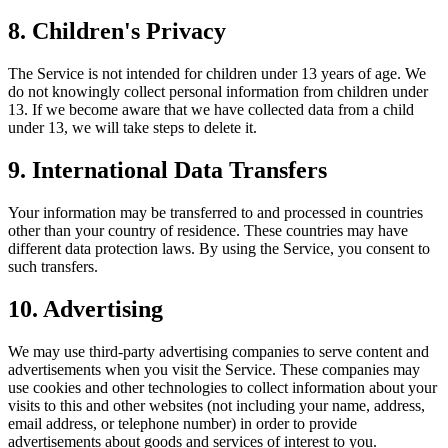
8. Children's Privacy
The Service is not intended for children under 13 years of age. We
do not knowingly collect personal information from children under
13. If we become aware that we have collected data from a child
under 13, we will take steps to delete it.
9. International Data Transfers
Your information may be transferred to and processed in countries
other than your country of residence. These countries may have
different data protection laws. By using the Service, you consent to
such transfers.
10. Advertising
We may use third-party advertising companies to serve content and
advertisements when you visit the Service. These companies may
use cookies and other technologies to collect information about your
visits to this and other websites (not including your name, address,
email address, or telephone number) in order to provide
advertisements about goods and services of interest to you.