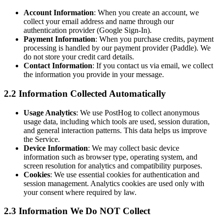
Account Information
: When you create an account, we
collect your email address and name through our
authentication provider (Google Sign-In).
Payment Information
: When you purchase credits, payment
processing is handled by our payment provider (Paddle). We
do not store your credit card details.
Contact Information
: If you contact us via email, we collect
the information you provide in your message.
2.2 Information Collected Automatically
Usage Analytics
: We use PostHog to collect anonymous
usage data, including which tools are used, session duration,
and general interaction patterns. This data helps us improve
the Service.
Device Information
: We may collect basic device
information such as browser type, operating system, and
screen resolution for analytics and compatibility purposes.
Cookies
: We use essential cookies for authentication and
session management. Analytics cookies are used only with
your consent where required by law.
2.3 Information We Do NOT Collect