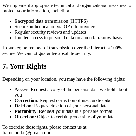
We implement appropriate technical and organizational measures to
protect your information, including:
Encrypted data transmission (HTTPS)
Secure authentication via OAuth providers
Regular security reviews and updates
Limited access to personal data on a need-to-know basis
However, no method of transmission over the Internet is 100%
secure. We cannot guarantee absolute security.
7. Your Rights
Depending on your location, you may have the following rights:
Access
: Request a copy of the personal data we hold about
you
Correction
: Request correction of inaccurate data
Deletion
: Request deletion of your personal data
Portability
: Request your data in a portable format
Objection
: Object to certain processing of your data
To exercise these rights, please contact us at
frametoolkit@gmail.com.