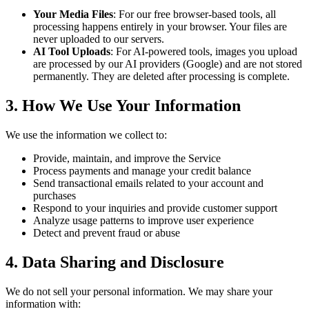
Your Media Files
: For our free browser-based tools, all
processing happens entirely in your browser. Your files are
never uploaded to our servers.
AI Tool Uploads
: For AI-powered tools, images you upload
are processed by our AI providers (Google) and are not stored
permanently. They are deleted after processing is complete.
3. How We Use Your Information
We use the information we collect to:
Provide, maintain, and improve the Service
Process payments and manage your credit balance
Send transactional emails related to your account and
purchases
Respond to your inquiries and provide customer support
Analyze usage patterns to improve user experience
Detect and prevent fraud or abuse
4. Data Sharing and Disclosure
We do not sell your personal information. We may share your
information with: