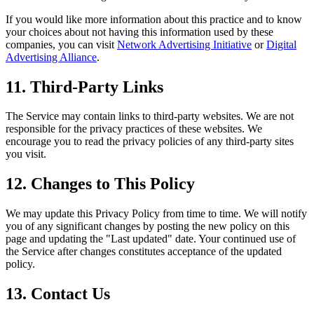
If you would like more information about this practice and to know
your choices about not having this information used by these
companies, you can visit
Network Advertising Initiative
or
Digital
Advertising Alliance
.
11. Third-Party Links
The Service may contain links to third-party websites. We are not
responsible for the privacy practices of these websites. We
encourage you to read the privacy policies of any third-party sites
you visit.
12. Changes to This Policy
We may update this Privacy Policy from time to time. We will notify
you of any significant changes by posting the new policy on this
page and updating the "Last updated" date. Your continued use of
the Service after changes constitutes acceptance of the updated
policy.
13. Contact Us