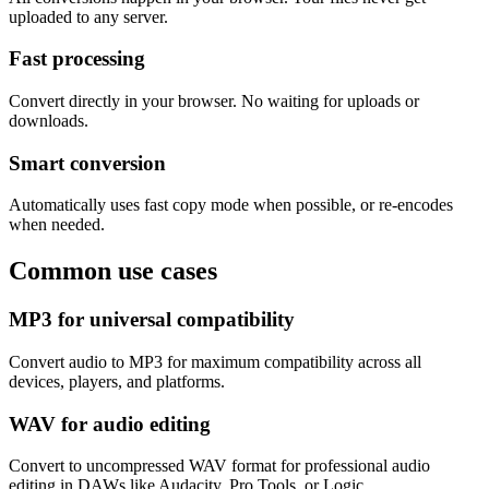
uploaded to any server.
Fast processing
Convert directly in your browser. No waiting for uploads or
downloads.
Smart conversion
Automatically uses fast copy mode when possible, or re-encodes
when needed.
Common use cases
MP3 for universal compatibility
Convert audio to MP3 for maximum compatibility across all
devices, players, and platforms.
WAV for audio editing
Convert to uncompressed WAV format for professional audio
editing in DAWs like Audacity, Pro Tools, or Logic.