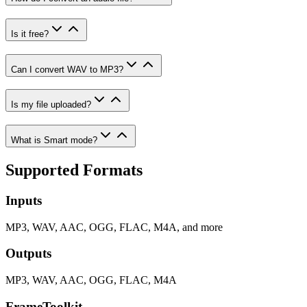
Is it free?
Can I convert WAV to MP3?
Is my file uploaded?
What is Smart mode?
Supported Formats
Inputs
MP3, WAV, AAC, OGG, FLAC, M4A, and more
Outputs
MP3, WAV, AAC, OGG, FLAC, M4A
FrameToolkit