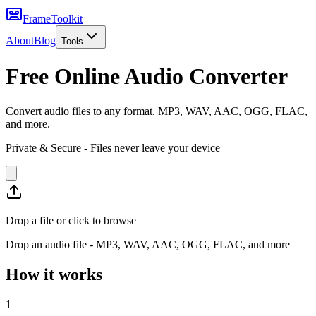
FrameToolkit
About
Blog
Tools
Free Online Audio Converter
Convert audio files to any format. MP3, WAV, AAC, OGG, FLAC,
and more.
Private & Secure - Files never leave your device
Drop a file or click to browse
Drop an audio file - MP3, WAV, AAC, OGG, FLAC, and more
How it works
1