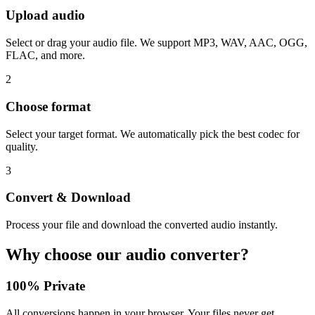
Upload audio
Select or drag your audio file. We support MP3, WAV, AAC, OGG,
FLAC, and more.
2
Choose format
Select your target format. We automatically pick the best codec for
quality.
3
Convert & Download
Process your file and download the converted audio instantly.
Why choose our audio converter?
100% Private
All conversions happen in your browser. Your files never get