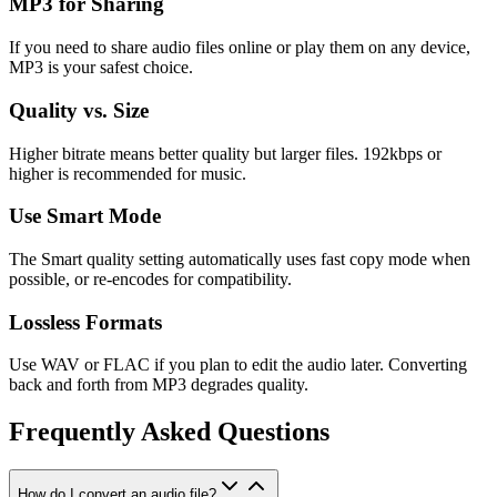
MP3 for Sharing
If you need to share audio files online or play them on any device,
MP3 is your safest choice.
Quality vs. Size
Higher bitrate means better quality but larger files. 192kbps or
higher is recommended for music.
Use Smart Mode
The Smart quality setting automatically uses fast copy mode when
possible, or re-encodes for compatibility.
Lossless Formats
Use WAV or FLAC if you plan to edit the audio later. Converting
back and forth from MP3 degrades quality.
Frequently Asked Questions
How do I convert an audio file?