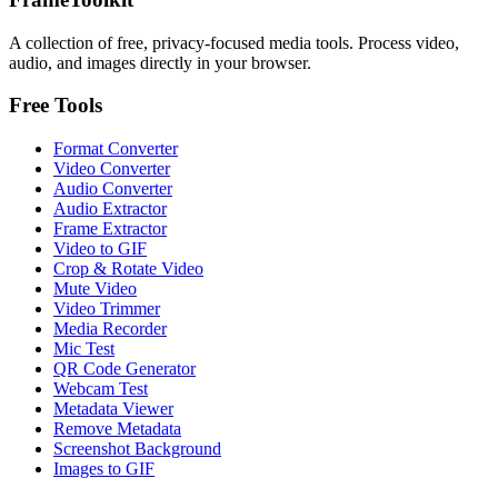
A collection of free, privacy-focused media tools. Process video,
audio, and images directly in your browser.
Free Tools
Format Converter
Video Converter
Audio Converter
Audio Extractor
Frame Extractor
Video to GIF
Crop & Rotate Video
Mute Video
Video Trimmer
Media Recorder
Mic Test
QR Code Generator
Webcam Test
Metadata Viewer
Remove Metadata
Screenshot Background
Images to GIF