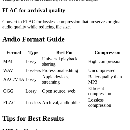
FLAC for archival quality
Convert to FLAC for lossless compression that preserves original
audio quality while reducing file size.
Audio Format Guide
Format
Type
Best For
Compression
Universal playback,
MP3
Lossy
High compression
sharing
WAV
Lossless
Professional editing
Uncompressed
Apple devices,
Better quality than
AAC/M4A
Lossy
streaming
MP3
Efficient
OGG
Lossy
Open source, web
compression
Lossless
FLAC
Lossless
Archival, audiophile
compression
Tips for Best Results