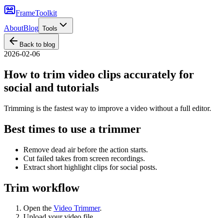
FrameToolkit
About
Blog
Tools
Back to blog
2026-02-06
How to trim video clips accurately for
social and tutorials
Trimming is the fastest way to improve a video without a full editor.
Best times to use a trimmer
Remove dead air before the action starts.
Cut failed takes from screen recordings.
Extract short highlight clips for social posts.
Trim workflow
Open the
Video Trimmer
.
Upload your video file.