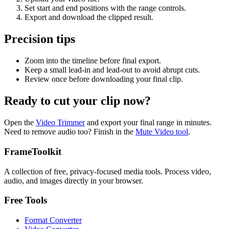
Set start and end positions with the range controls.
Export and download the clipped result.
Precision tips
Zoom into the timeline before final export.
Keep a small lead-in and lead-out to avoid abrupt cuts.
Review once before downloading your final clip.
Ready to cut your clip now?
Open the
Video Trimmer
and export your final range in minutes.
Need to remove audio too? Finish in the
Mute Video tool
.
FrameToolkit
A collection of free, privacy-focused media tools. Process video,
audio, and images directly in your browser.
Free Tools
Format Converter