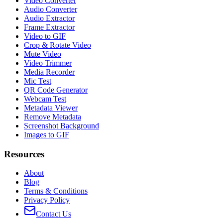
Video Converter
Audio Converter
Audio Extractor
Frame Extractor
Video to GIF
Crop & Rotate Video
Mute Video
Video Trimmer
Media Recorder
Mic Test
QR Code Generator
Webcam Test
Metadata Viewer
Remove Metadata
Screenshot Background
Images to GIF
Resources
About
Blog
Terms & Conditions
Privacy Policy
Contact Us