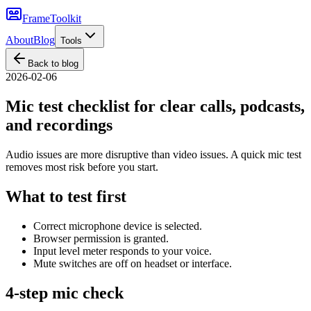
FrameToolkit
About
Blog
Tools
Back to blog
2026-02-06
Mic test checklist for clear calls, podcasts,
and recordings
Audio issues are more disruptive than video issues. A quick mic test
removes most risk before you start.
What to test first
Correct microphone device is selected.
Browser permission is granted.
Input level meter responds to your voice.
Mute switches are off on headset or interface.
4-step mic check