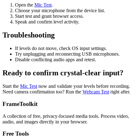
Open the
Mic Test
.
Choose your microphone from the device list.
Start test and grant browser access.
Speak and confirm level activity.
Troubleshooting
If levels do not move, check OS input settings.
Try unplugging and reconnecting USB microphones.
Disable conflicting audio apps and retest.
Ready to confirm crystal-clear input?
Start the
Mic Test
now and validate your levels before recording.
Need camera confirmation too? Run the
Webcam Test
right after.
FrameToolkit
A collection of free, privacy-focused media tools. Process video,
audio, and images directly in your browser.
Free Tools