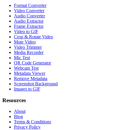
Format Converter
Video Converter
Audio Converter
Audio Extractor
Frame Extractor
Video to GIF
Crop & Rotate Video
Mute Video
Video Trimmer
Media Recorder
Mic Test
QR Code Generator
Webcam Test
Metadata Viewer
Remove Metadata
Screenshot Background
Images to GIF
Resources
About
Blog
Terms & Conditions
Privacy Policy