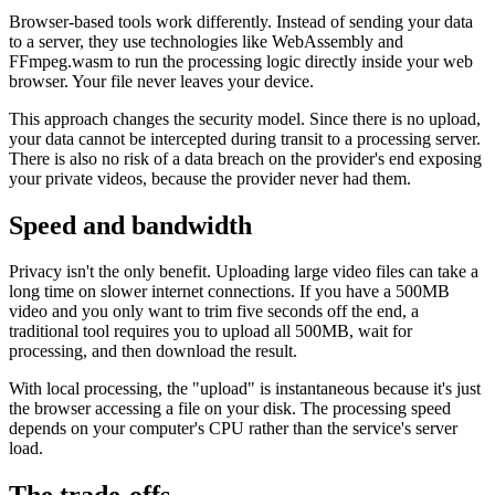
Browser-based tools work differently. Instead of sending your data
to a server, they use technologies like WebAssembly and
FFmpeg.wasm to run the processing logic directly inside your web
browser. Your file never leaves your device.
This approach changes the security model. Since there is no upload,
your data cannot be intercepted during transit to a processing server.
There is also no risk of a data breach on the provider's end exposing
your private videos, because the provider never had them.
Speed and bandwidth
Privacy isn't the only benefit. Uploading large video files can take a
long time on slower internet connections. If you have a 500MB
video and you only want to trim five seconds off the end, a
traditional tool requires you to upload all 500MB, wait for
processing, and then download the result.
With local processing, the "upload" is instantaneous because it's just
the browser accessing a file on your disk. The processing speed
depends on your computer's CPU rather than the service's server
load.