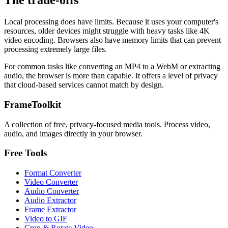
The trade-offs
Local processing does have limits. Because it uses your computer's
resources, older devices might struggle with heavy tasks like 4K
video encoding. Browsers also have memory limits that can prevent
processing extremely large files.
For common tasks like converting an MP4 to a WebM or extracting
audio, the browser is more than capable. It offers a level of privacy
that cloud-based services cannot match by design.
FrameToolkit
A collection of free, privacy-focused media tools. Process video,
audio, and images directly in your browser.
Free Tools
Format Converter
Video Converter
Audio Converter
Audio Extractor
Frame Extractor
Video to GIF
Crop & Rotate Video