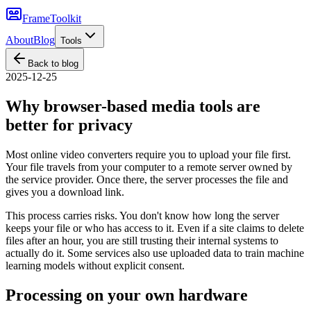
FrameToolkit
About
Blog
Tools
Back to blog
2025-12-25
Why browser-based media tools are
better for privacy
Most online video converters require you to upload your file first.
Your file travels from your computer to a remote server owned by
the service provider. Once there, the server processes the file and
gives you a download link.
This process carries risks. You don't know how long the server
keeps your file or who has access to it. Even if a site claims to delete
files after an hour, you are still trusting their internal systems to
actually do it. Some services also use uploaded data to train machine
learning models without explicit consent.
Processing on your own hardware